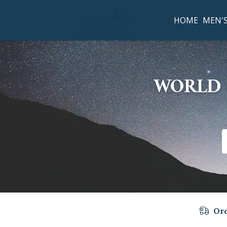
HOME
MEN'
WORLD 
Ord