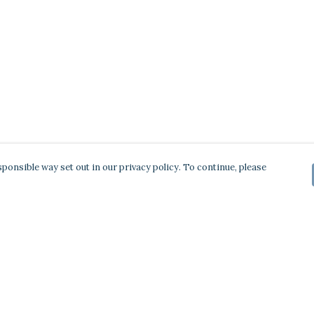
ponsible way set out in our privacy policy. To continue, please
Pay With Confidence
Our products are made from sustainable
materials and printed in a renewable energy
powered factory.