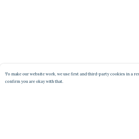
To make our website work, we use first and third-party cookies in a res
confirm you are okay with that.
Menu
Help
Home
Help Centre
Men'S
My Order
Women'S
Delivery