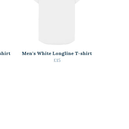
shirt
Men's White Longline T-shirt
£15