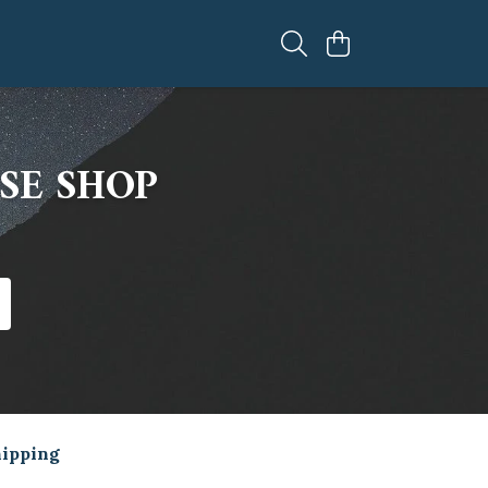
SE SHOP
hipping