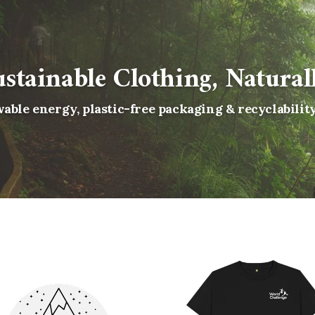
ustainable Clothing, Naturall
able energy, plastic-free packaging & recyclabilit