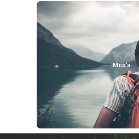
Men's