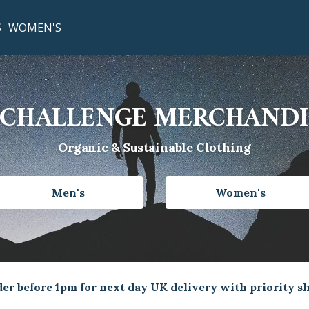
S
WOMEN'S
CHALLENGE MERCHANDI
Organic & Sustainable Clothing
Men's
Women's
er before 1pm for next day UK delivery with priority s