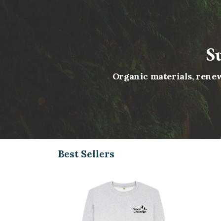
S
Organic materials, renew
Best Sellers