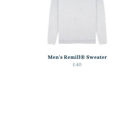
Men's Remill® Sweater
£40