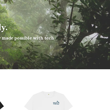
y.
y made possible with tech