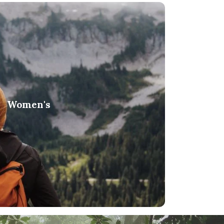
Women's