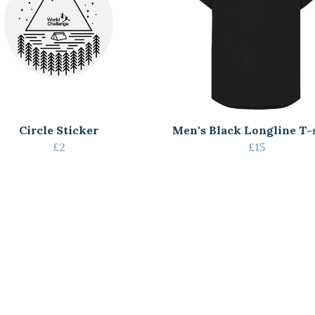
Circle Sticker
Men's Black Longline T-
£2
£15