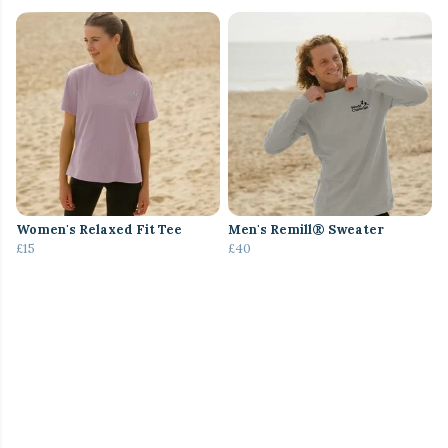
Women's Relaxed Fit Tee
Men's Remill® Sweater
£15
£40