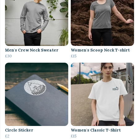
Men's Crew Neck Sweater
Women's Scoop Neck T-shirt
£30
£15
Circle Sticker
Women's Classic T-Shirt
£2
£15