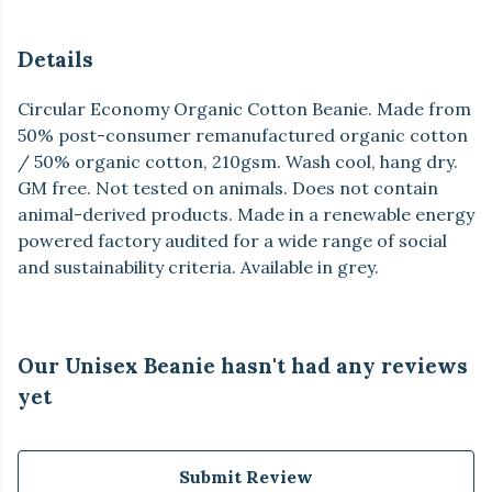
Details
Circular Economy Organic Cotton Beanie. Made from
50% post-consumer remanufactured organic cotton
/ 50% organic cotton, 210gsm. Wash cool, hang dry.
GM free. Not tested on animals. Does not contain
animal-derived products. Made in a renewable energy
powered factory audited for a wide range of social
and sustainability criteria. Available in grey.
Our Unisex Beanie hasn't had any reviews
yet
Submit Review