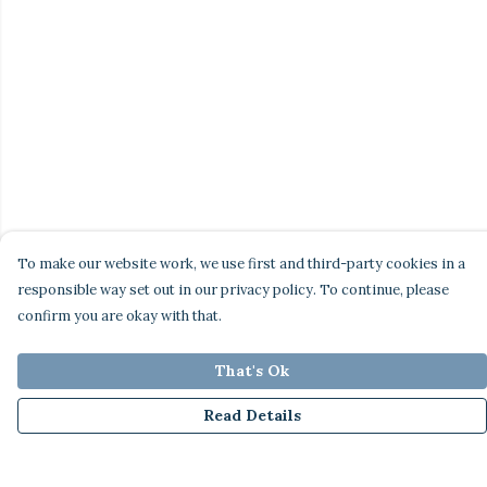
To make our website work, we use first and third-party cookies in a
responsible way set out in our privacy policy. To continue, please
confirm you are okay with that.
That's Ok
Read Details