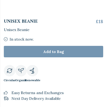
UNISEX BEANIE
£18
Unisex Beanie
In stock now.
Add to Bag
Circular
Organic
Renewable
Easy Returns and Exchanges
Next Day Delivery Available