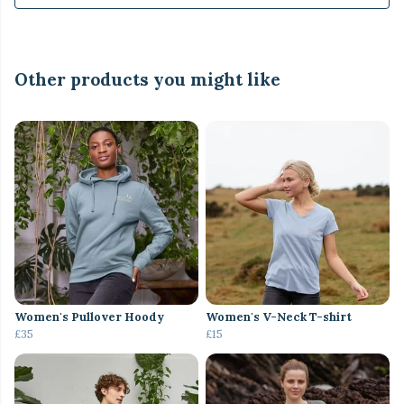
Other products you might like
Women's Pullover Hoody
Women's V-Neck T-shirt
£35
£15