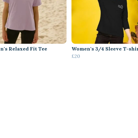
's Relaxed Fit Tee
Women's 3/4 Sleeve T-shi
£20