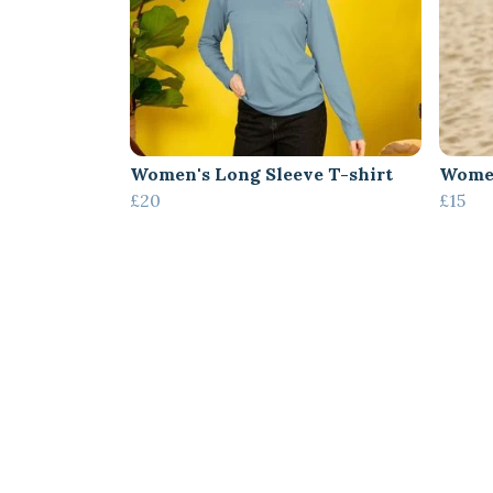
Women's Long Sleeve T-shirt
Women
£20
£15