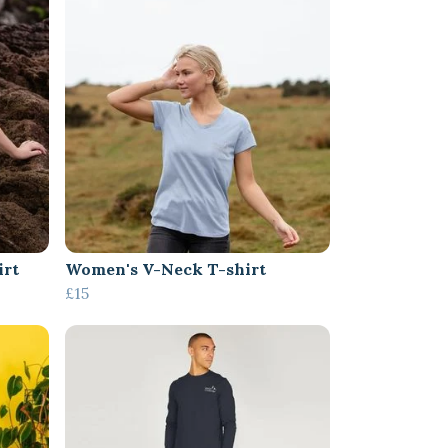
irt
Women's V-Neck T-shirt
£15