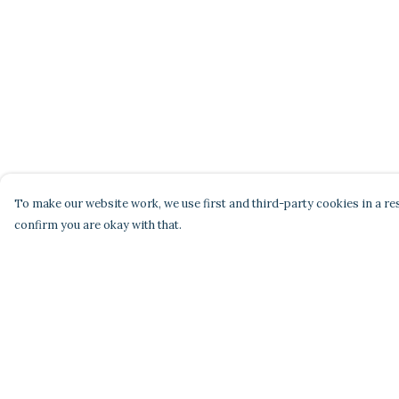
To make our website work, we use first and third-party cookies in a res
confirm you are okay with that.
Menu
Help
Home
Help Centre
Men'S
My Order
Women'S
Delivery