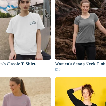
's Classic T-Shirt
Women's Scoop Neck T-sh
£15