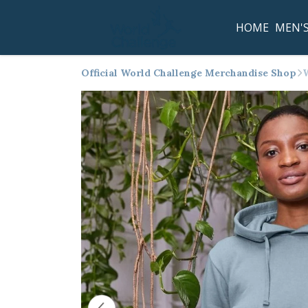
HOME
MEN'
Official World Challenge Merchandise Shop