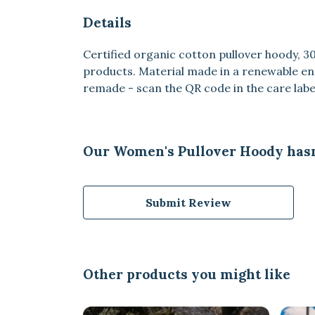
Details
Certified organic cotton pullover hoody, 
products. Material made in a renewable ene
remade - scan the QR code in the care label
Our Women's Pullover Hoody hasn
Submit Review
Other products you might like