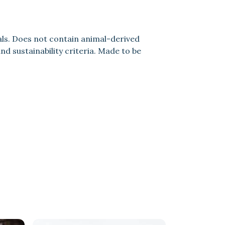
als. Does not contain animal-derived
d sustainability criteria. Made to be