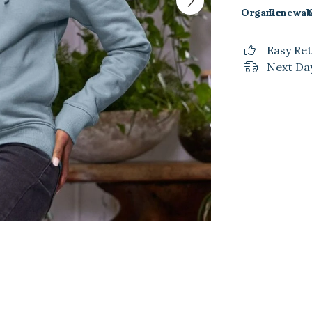
Organic
Renewab
Easy Re
Next Day