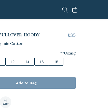
PULLOVER HOODY
£35
ganic Cotton
Sizing
0
12
14
16
18
Add to Bag