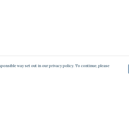
ponsible way set out in our privacy policy. To continue, please
Pay With Confidence
Our products are made from sustainable
materials and printed in a renewable energy
powered factory.