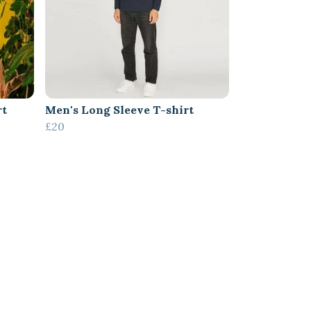
rt
Men's Long Sleeve T-shirt
£20