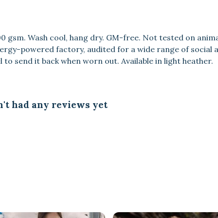
300 gsm. Wash cool, hang dry. GM-free. Not tested on anim
rgy-powered factory, audited for a wide range of social an
 to send it back when worn out. Available in light heather.
't had any reviews yet