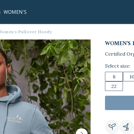
S
WOMEN'S
Women's Pullover Hoody
WOMEN'S 
Certified Or
Select size:
8
1
22