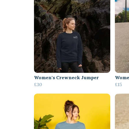
Women's Crewneck Jumper
Women
£30
£15