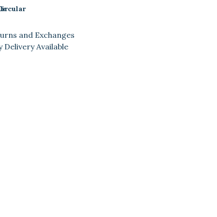
le
Circular
turns and Exchanges
 Delivery Available